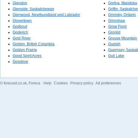
Glendon
Gretna, Manitoba
Glenside, Saskatchewan
Griffin, Saskatch
Glenwood, Newfoundland and Labrador
Grimsby, Ontario
Glovertown
Grimshaw
Godbout
Grise Fiord
Goderich
Gronlid
Gold River
Grouse Mountain
Golden, British Columbia
Guelph
Golden Prairie
Guernsey, Saska
Good Spirit Acres
Gull Lake
Goodeve
©
forecast.co.uk
, Foreca
Help
Cookies
Privacy policy
Ad preferences