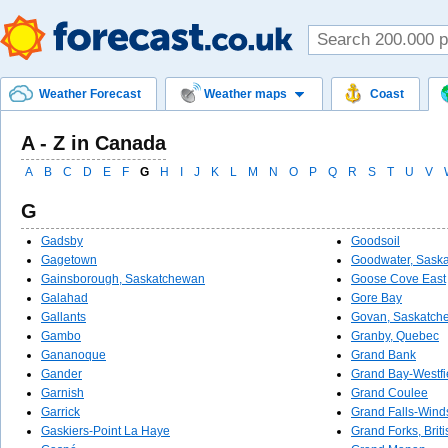
Weather Forecast
Weather maps
Coast
A - Z in Canada
A
B
C
D
E
F
G
H
I
J
K
L
M
N
O
P
Q
R
S
T
U
V
G
Gadsby
Goodsoil
Gagetown
Goodwater, Sask
Gainsborough, Saskatchewan
Goose Cove East
Galahad
Gore Bay
Gallants
Govan, Saskatch
Gambo
Granby, Quebec
Gananoque
Grand Bank
Gander
Grand Bay-Westfi
Garnish
Grand Coulee
Garrick
Grand Falls-Wind
Gaskiers-Point La Haye
Grand Forks, Brit