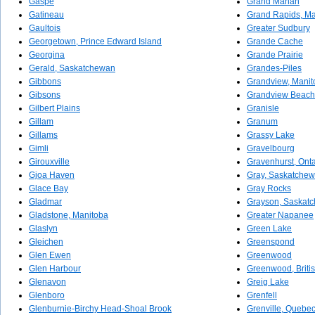
Gaspé
Grand Manan
Gatineau
Grand Rapids, Ma
Gaultois
Greater Sudbury
Georgetown, Prince Edward Island
Grande Cache
Georgina
Grande Prairie
Gerald, Saskatchewan
Grandes-Piles
Gibbons
Grandview, Manit
Gibsons
Grandview Beach
Gilbert Plains
Granisle
Gillam
Granum
Gillams
Grassy Lake
Gimli
Gravelbourg
Girouxville
Gravenhurst, Onta
Gjoa Haven
Gray, Saskatche
Glace Bay
Gray Rocks
Gladmar
Grayson, Saskat
Gladstone, Manitoba
Greater Napanee
Glaslyn
Green Lake
Gleichen
Greenspond
Glen Ewen
Greenwood
Glen Harbour
Greenwood, Briti
Glenavon
Greig Lake
Glenboro
Grenfell
Glenburnie-Birchy Head-Shoal Brook
Grenville, Quebe