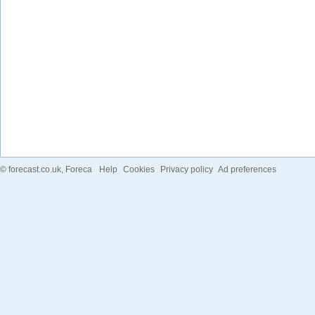
©
forecast.co.uk
, Foreca
Help
Cookies
Privacy policy
Ad preferences