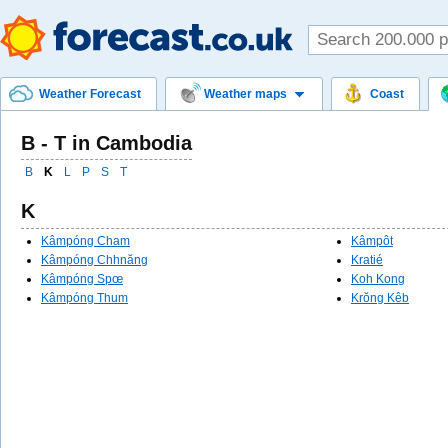
Weather Forecast
Weather maps
Coast
B - T in Cambodia
B
K
L
P
S
T
K
Kâmpóng Cham
Kâmpôt
Kâmpóng Chhnăng
Kratié
Kâmpóng Spœ
Koh Kong
Kâmpóng Thum
Krŏng Kêb