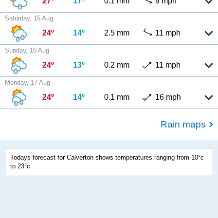
27º
17º
0.1 mm
9 mph
Saturday, 15 Aug
24º
14º
2.5 mm
11 mph
Sunday, 16 Aug
24º
13º
0.2 mm
11 mph
Monday, 17 Aug
24º
14º
0.1 mm
16 mph
Rain maps
Todays forecast for Calverton shows temperatures ranging from 10°c
to 23°c.