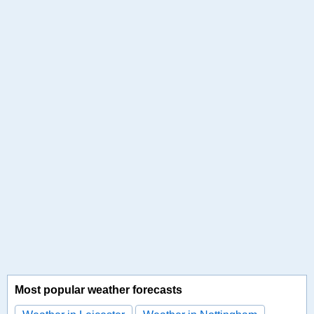
Most popular weather forecasts