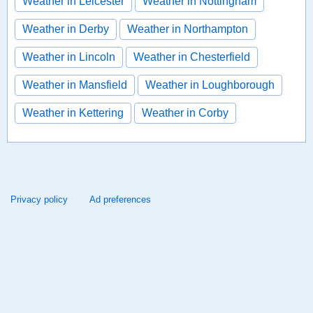
Weather in Leicester
Weather in Nottingham
Weather in Derby
Weather in Northampton
Weather in Lincoln
Weather in Chesterfield
Weather in Mansfield
Weather in Loughborough
Weather in Kettering
Weather in Corby
Privacy policy
Ad preferences