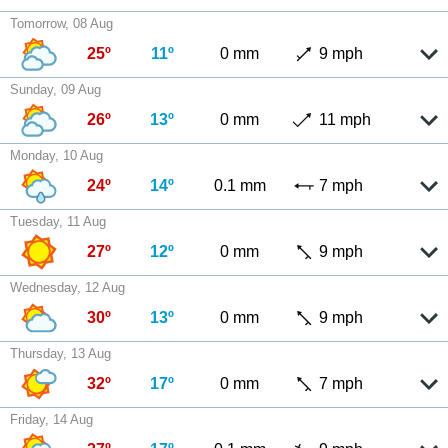
Tomorrow, 08 Aug
25º
11º
0 mm
9 mph
Sunday, 09 Aug
26º
13º
0 mm
11 mph
Monday, 10 Aug
24º
14º
0.1 mm
7 mph
Tuesday, 11 Aug
27º
12º
0 mm
9 mph
Wednesday, 12 Aug
30º
13º
0 mm
9 mph
Thursday, 13 Aug
32º
17º
0 mm
7 mph
Friday, 14 Aug