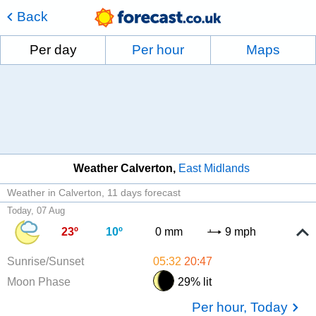
Back
Per day
Per hour
Maps
Weather Calverton
East Midlands
Weather in Calverton
11 days forecast
Today, 07 Aug
23º
10º
0 mm
9 mph
Sunrise/Sunset
05:32
20:47
Moon Phase
29% lit
Per hour, Today