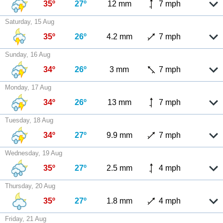
35º
27º
12 mm
7 mph
Saturday, 15 Aug
35º
26º
4.2 mm
7 mph
Sunday, 16 Aug
34º
26º
3 mm
7 mph
Monday, 17 Aug
34º
26º
13 mm
7 mph
Tuesday, 18 Aug
34º
27º
9.9 mm
7 mph
Wednesday, 19 Aug
35º
27º
2.5 mm
4 mph
Thursday, 20 Aug
35º
27º
1.8 mm
4 mph
Friday, 21 Aug