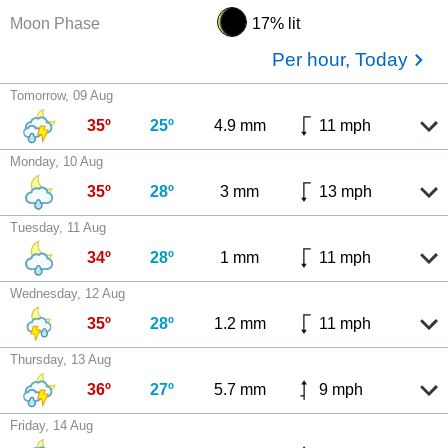
Moon Phase
17% lit
Per hour, Today
Tomorrow, 09 Aug
35º
25º
4.9 mm
11 mph
Monday, 10 Aug
35º
28º
3 mm
13 mph
Tuesday, 11 Aug
34º
28º
1 mm
11 mph
Wednesday, 12 Aug
35º
28º
1.2 mm
11 mph
Thursday, 13 Aug
36º
27º
5.7 mm
9 mph
Friday, 14 Aug