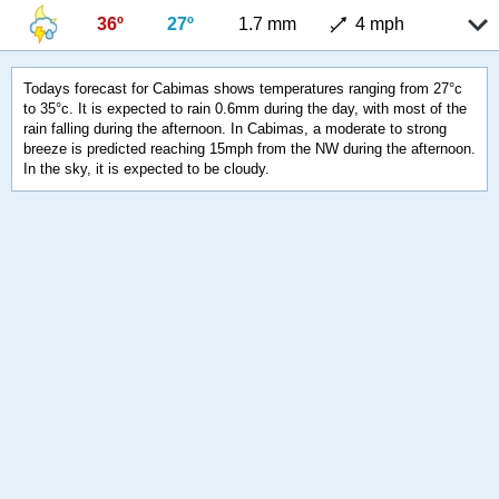
36º
27º
1.7 mm
4 mph
Todays forecast for Cabimas shows temperatures ranging from 27°c
to 35°c. It is expected to rain 0.6mm during the day, with most of the
rain falling during the afternoon. In Cabimas, a moderate to strong
breeze is predicted reaching 15mph from the NW during the afternoon.
In the sky, it is expected to be cloudy.