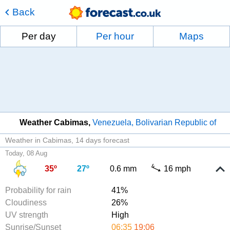
Back
Per day
Per hour
Maps
Weather Cabimas
Venezuela, Bolivarian Republic of
Weather in Cabimas
14 days forecast
Today, 08 Aug
35º
27º
0.6 mm
16 mph
Probability for rain
41%
Cloudiness
26%
UV strength
High
Sunrise/Sunset
06:35
19:06