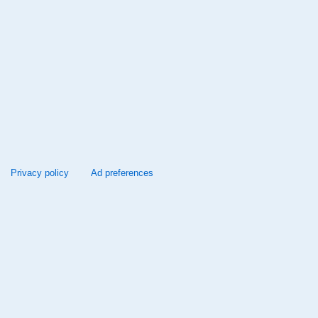
Privacy policy
Ad preferences