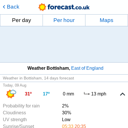
Back
Per day
Per hour
Maps
Weather Bottisham
East of England
Weather in Bottisham
14 days forecast
Today, 09 Aug
31º
17º
0 mm
13 mph
Probability for rain
2%
Cloudiness
30%
UV strength
Low
Sunrise/Sunset
05:33
20:35