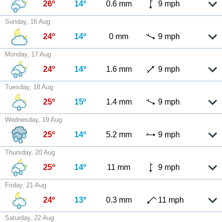
26º
14º
0.6 mm
9 mph
Sunday, 16 Aug
24º
14º
0 mm
9 mph
Monday, 17 Aug
24º
14º
1.6 mm
9 mph
Tuesday, 18 Aug
25º
15º
1.4 mm
9 mph
Wednesday, 19 Aug
25º
14º
5.2 mm
9 mph
Thursday, 20 Aug
25º
14º
11 mm
9 mph
Friday, 21 Aug
24º
13º
0.3 mm
11 mph
Saturday, 22 Aug