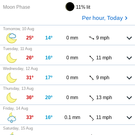
Moon Phase
11% lit
Per hour, Today
Tomorrow, 10 Aug
25º
14º
0 mm
9 mph
Tuesday, 11 Aug
26º
16º
0 mm
11 mph
Wednesday, 12 Aug
31º
17º
0 mm
9 mph
Thursday, 13 Aug
36º
20º
0 mm
13 mph
Friday, 14 Aug
33º
16º
0.1 mm
11 mph
Saturday, 15 Aug