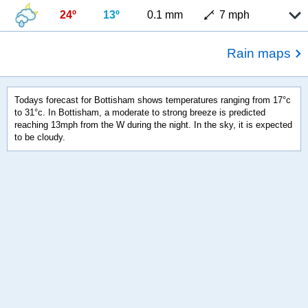
24º
13º
0.1 mm
7 mph
Rain maps
Todays forecast for Bottisham shows temperatures ranging from 17°c
to 31°c. In Bottisham, a moderate to strong breeze is predicted
reaching 13mph from the W during the night. In the sky, it is expected
to be cloudy.