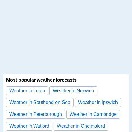
Most popular weather forecasts
Weather in Luton
Weather in Norwich
Weather in Southend-on-Sea
Weather in Ipswich
Weather in Peterborough
Weather in Cambridge
Weather in Watford
Weather in Chelmsford