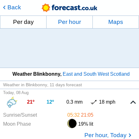
Back
Per day
Per hour
Maps
Weather Blinkbonny
East and South West Scotland
Weather in Blinkbonny
11 days forecast
Today, 08 Aug
21º
12º
0.3 mm
18 mph
Sunrise/Sunset
05:32
21:05
Moon Phase
19% lit
Per hour, Today