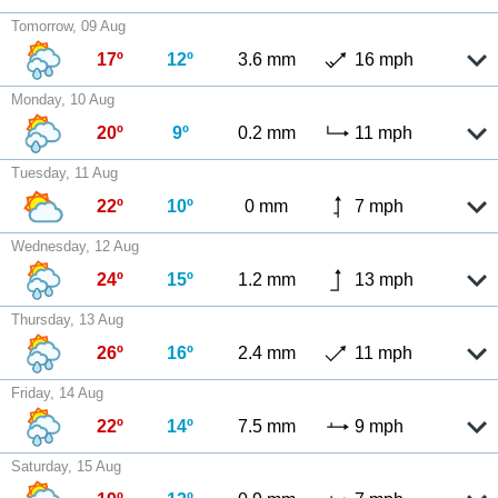
Tomorrow, 09 Aug
17º
12º
3.6 mm
16 mph
Monday, 10 Aug
20º
9º
0.2 mm
11 mph
Tuesday, 11 Aug
22º
10º
0 mm
7 mph
Wednesday, 12 Aug
24º
15º
1.2 mm
13 mph
Thursday, 13 Aug
26º
16º
2.4 mm
11 mph
Friday, 14 Aug
22º
14º
7.5 mm
9 mph
Saturday, 15 Aug