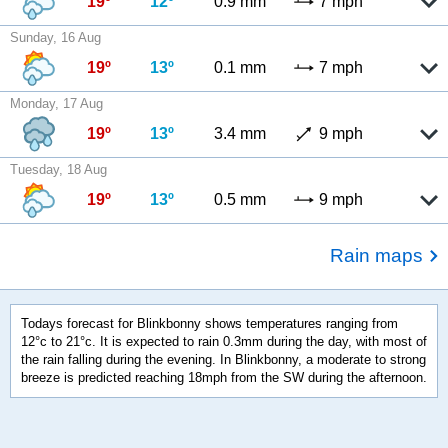
19º
12º
0.9 mm
7 mph
Sunday, 16 Aug
19º
13º
0.1 mm
7 mph
Monday, 17 Aug
19º
13º
3.4 mm
9 mph
Tuesday, 18 Aug
19º
13º
0.5 mm
9 mph
Rain maps
Todays forecast for Blinkbonny shows temperatures ranging from
12°c to 21°c. It is expected to rain 0.3mm during the day, with most of
the rain falling during the evening. In Blinkbonny, a moderate to strong
breeze is predicted reaching 18mph from the SW during the afternoon.