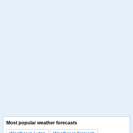
Most popular weather forecasts