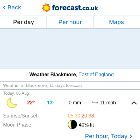
Back
Per day
Per hour
Maps
Weather Blackmore
East of England
Weather in Blackmore
11 days forecast
Today, 06 Aug
22º
13º
0 mm
11 mph
Sunrise/Sunset
05:30
20:38
Moon Phase
40% lit
Per hour, Today