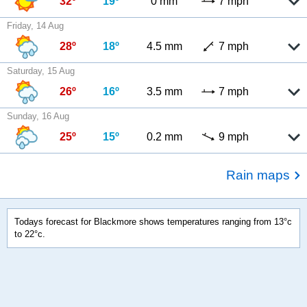
32º
19º
0 mm
7 mph
Friday, 14 Aug
28º
18º
4.5 mm
7 mph
Saturday, 15 Aug
26º
16º
3.5 mm
7 mph
Sunday, 16 Aug
25º
15º
0.2 mm
9 mph
Rain maps
Todays forecast for Blackmore shows temperatures ranging from 13°c
to 22°c.