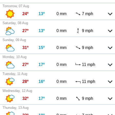
Tomorrow, 07 Aug
24º
13º
0 mm
7 mph
Saturday, 08 Aug
27º
13º
0 mm
9 mph
Sunday, 09 Aug
31º
15º
0 mm
9 mph
Monday, 10 Aug
27º
17º
0 mm
11 mph
Tuesday, 11 Aug
28º
16º
0 mm
11 mph
Wednesday, 12 Aug
32º
17º
0 mm
9 mph
Thursday, 13 Aug