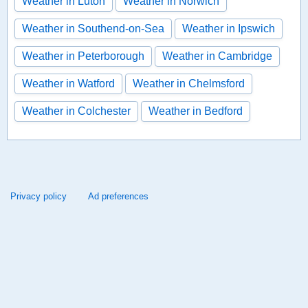
Weather in Luton
Weather in Norwich
Weather in Southend-on-Sea
Weather in Ipswich
Weather in Peterborough
Weather in Cambridge
Weather in Watford
Weather in Chelmsford
Weather in Colchester
Weather in Bedford
Privacy policy
Ad preferences