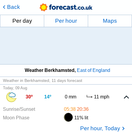
Back
Per day
Per hour
Maps
Weather Berkhamsted
East of England
Weather in Berkhamsted
11 days forecast
Today, 09 Aug
30º
14º
0 mm
11 mph
Sunrise/Sunset
05:38
20:36
Moon Phase
11% lit
Per hour, Today