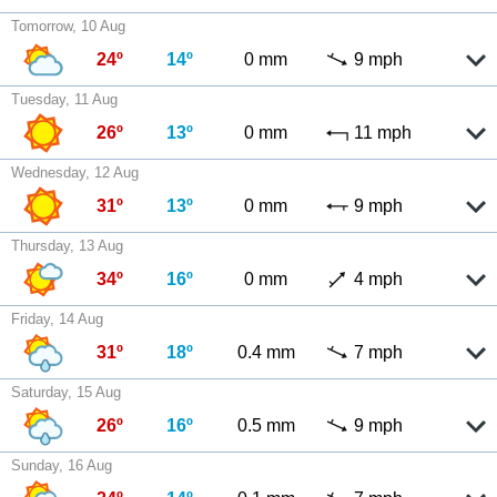
Tomorrow, 10 Aug
24º
14º
0 mm
9 mph
Tuesday, 11 Aug
26º
13º
0 mm
11 mph
Wednesday, 12 Aug
31º
13º
0 mm
9 mph
Thursday, 13 Aug
34º
16º
0 mm
4 mph
Friday, 14 Aug
31º
18º
0.4 mm
7 mph
Saturday, 15 Aug
26º
16º
0.5 mm
9 mph
Sunday, 16 Aug