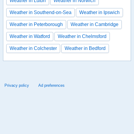
Weather in Luton
Weather in Norwich
Weather in Southend-on-Sea
Weather in Ipswich
Weather in Peterborough
Weather in Cambridge
Weather in Watford
Weather in Chelmsford
Weather in Colchester
Weather in Bedford
Privacy policy
Ad preferences