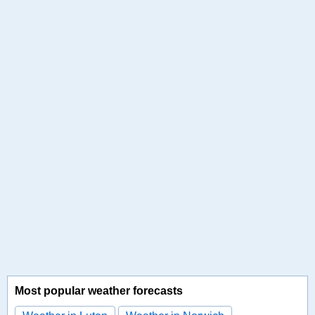
Most popular weather forecasts