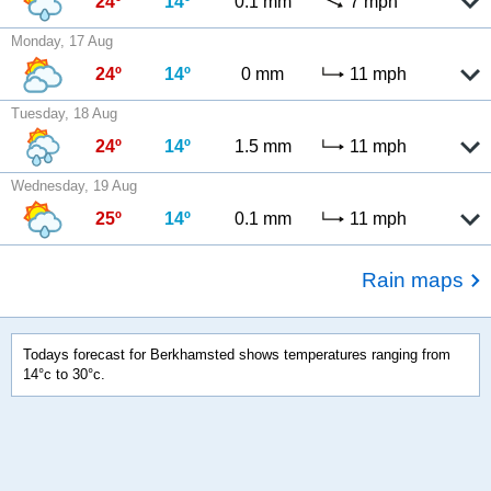
24º
14º
0.1 mm
7 mph
Monday, 17 Aug
24º
14º
0 mm
11 mph
Tuesday, 18 Aug
24º
14º
1.5 mm
11 mph
Wednesday, 19 Aug
25º
14º
0.1 mm
11 mph
Rain maps
Todays forecast for Berkhamsted shows temperatures ranging from
14°c to 30°c.