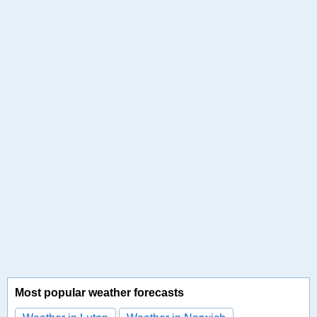
Most popular weather forecasts