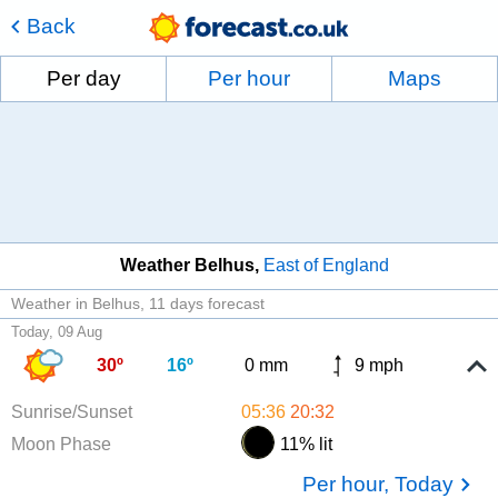
Back
Per day
Per hour
Maps
Weather Belhus
East of England
Weather in Belhus
11 days forecast
Today, 09 Aug
30º
16º
0 mm
9 mph
Sunrise/Sunset
05:36
20:32
Moon Phase
11% lit
Per hour, Today