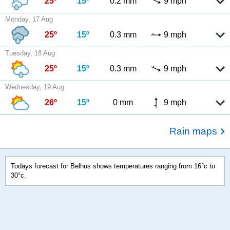
25º
15º
0.2 mm
9 mph
Monday, 17 Aug
25º
15º
0.3 mm
9 mph
Tuesday, 18 Aug
25º
15º
0.3 mm
9 mph
Wednesday, 19 Aug
26º
15º
0 mm
9 mph
Rain maps
Todays forecast for Belhus shows temperatures ranging from 16°c to
30°c.