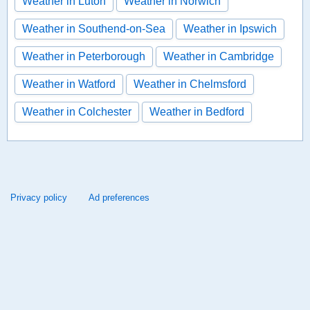
Weather in Luton
Weather in Norwich
Weather in Southend-on-Sea
Weather in Ipswich
Weather in Peterborough
Weather in Cambridge
Weather in Watford
Weather in Chelmsford
Weather in Colchester
Weather in Bedford
Privacy policy
Ad preferences