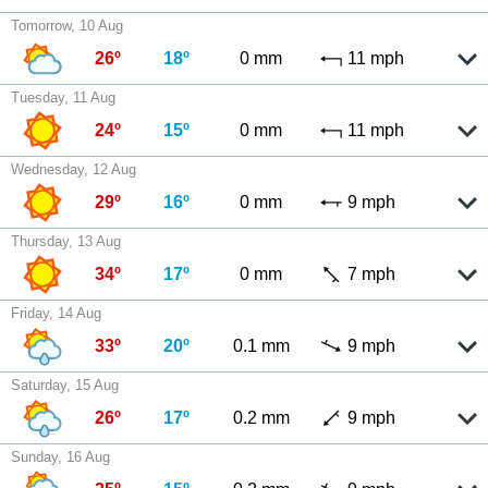
Tomorrow, 10 Aug
26º
18º
0 mm
11 mph
Tuesday, 11 Aug
24º
15º
0 mm
11 mph
Wednesday, 12 Aug
29º
16º
0 mm
9 mph
Thursday, 13 Aug
34º
17º
0 mm
7 mph
Friday, 14 Aug
33º
20º
0.1 mm
9 mph
Saturday, 15 Aug
26º
17º
0.2 mm
9 mph
Sunday, 16 Aug