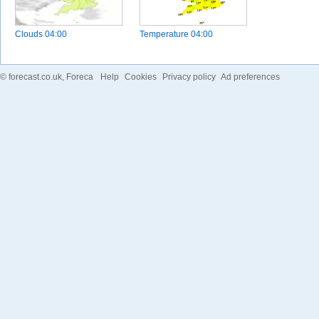
Clouds
04:00
Temperature
04:00
©
forecast.co.uk
, Foreca
Help
Cookies
Privacy policy
Ad preferences