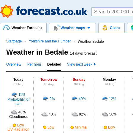
Weather Forecast
Weather maps
Coast
Startpage
Yorkshire and the Humber
Weather Bedale
Weather in Bedale
14 days forecast
Overview
Per hour
Detailed
View next week
Today
Tomorrow
Sunday
Monday
07 Aug
08 Aug
09 Aug
10 Aug
11%
2%
49%
12%
Probability for
rain
40%
40%
92%
50%
Cloudiness
Low
Low
Minimal
Low
UV Radiation