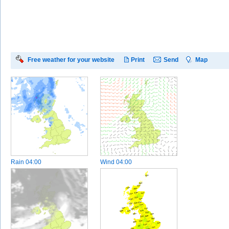
Free weather for your website
Print
Send
Map
Rain
04:00
Wind
04:00