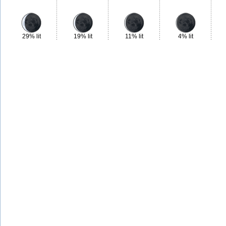
29% lit
19% lit
11% lit
4% lit