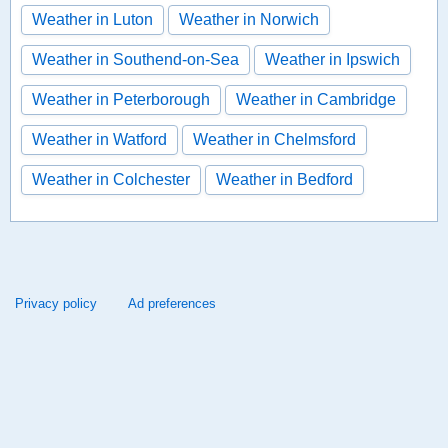
Weather in Luton
Weather in Norwich
Weather in Southend-on-Sea
Weather in Ipswich
Weather in Peterborough
Weather in Cambridge
Weather in Watford
Weather in Chelmsford
Weather in Colchester
Weather in Bedford
Privacy policy
Ad preferences