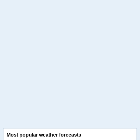
Most popular weather forecasts