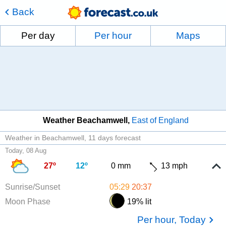
Back
Per day
Per hour
Maps
Weather Beachamwell
East of England
Weather in Beachamwell
11 days forecast
Today, 08 Aug
27º
12º
0 mm
13 mph
Sunrise/Sunset
05:29
20:37
Moon Phase
19% lit
Per hour, Today