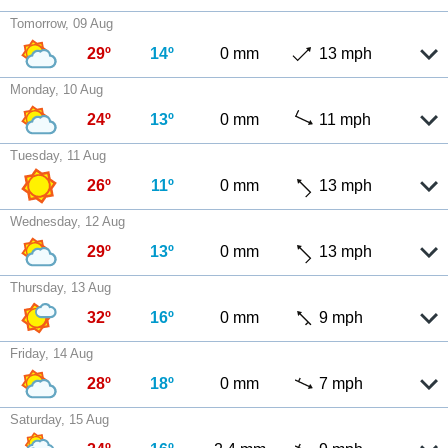
Tomorrow, 09 Aug
29º
14º
0 mm
13 mph
Monday, 10 Aug
24º
13º
0 mm
11 mph
Tuesday, 11 Aug
26º
11º
0 mm
13 mph
Wednesday, 12 Aug
29º
13º
0 mm
13 mph
Thursday, 13 Aug
32º
16º
0 mm
9 mph
Friday, 14 Aug
28º
18º
0 mm
7 mph
Saturday, 15 Aug