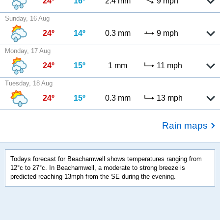
24º
16º
2.4 mm
9 mph
Sunday, 16 Aug
24º
14º
0.3 mm
9 mph
Monday, 17 Aug
24º
15º
1 mm
11 mph
Tuesday, 18 Aug
24º
15º
0.3 mm
13 mph
Rain maps
Todays forecast for Beachamwell shows temperatures ranging from
12°c to 27°c. In Beachamwell, a moderate to strong breeze is
predicted reaching 13mph from the SE during the evening.