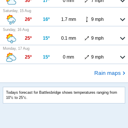
30º
17º
0 mm
7 mph
Saturday, 15 Aug
26º
16º
1.7 mm
9 mph
Sunday, 16 Aug
25º
15º
0.1 mm
9 mph
Monday, 17 Aug
25º
15º
0 mm
9 mph
Rain maps
Todays forecast for Battlesbridge shows temperatures ranging from
10°c to 25°c.