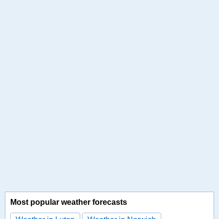
Most popular weather forecasts