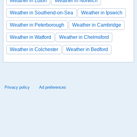
Weather in Luton
Weather in Norwich
Weather in Southend-on-Sea
Weather in Ipswich
Weather in Peterborough
Weather in Cambridge
Weather in Watford
Weather in Chelmsford
Weather in Colchester
Weather in Bedford
Privacy policy
Ad preferences