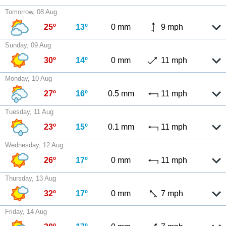
Tomorrow, 08 Aug
25º
13º
0 mm
9 mph
Sunday, 09 Aug
30º
14º
0 mm
11 mph
Monday, 10 Aug
27º
16º
0.5 mm
11 mph
Tuesday, 11 Aug
23º
15º
0.1 mm
11 mph
Wednesday, 12 Aug
26º
17º
0 mm
11 mph
Thursday, 13 Aug
32º
17º
0 mm
7 mph
Friday, 14 Aug