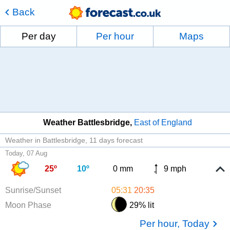
Back
Per day
Per hour
Maps
Weather Battlesbridge
East of England
Weather in Battlesbridge
11 days forecast
Today, 07 Aug
25º
10º
0 mm
9 mph
Sunrise/Sunset
05:31
20:35
Moon Phase
29% lit
Per hour, Today