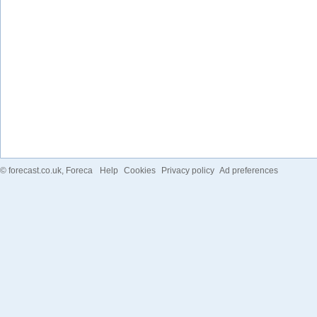
©
forecast.co.uk
, Foreca
Help
Cookies
Privacy policy
Ad preferences