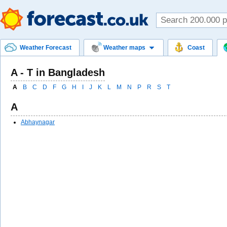
Weather Forecast
Weather maps
Coast
A - T in Bangladesh
A
B
C
D
F
G
H
I
J
K
L
M
N
P
R
S
T
A
Abhaynagar