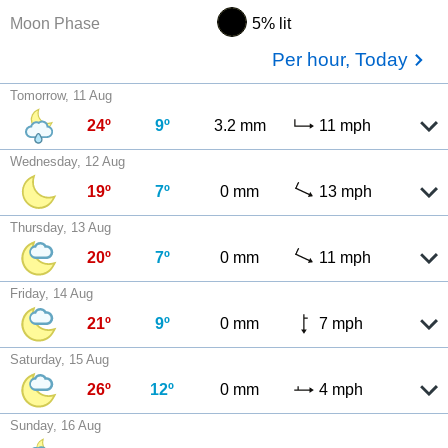
Moon Phase
5% lit
Per hour, Today
Tomorrow, 11 Aug
24º
9º
3.2 mm
11 mph
Wednesday, 12 Aug
19º
7º
0 mm
13 mph
Thursday, 13 Aug
20º
7º
0 mm
11 mph
Friday, 14 Aug
21º
9º
0 mm
7 mph
Saturday, 15 Aug
26º
12º
0 mm
4 mph
Sunday, 16 Aug