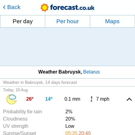
Back
Per day
Per hour
Maps
Weather Babruysk
Belarus
Weather in Babruysk
14 days forecast
Today, 10 Aug
26º
14º
0.1 mm
7 mph
Probability for rain
2%
Cloudiness
20%
UV strength
Low
Sunrise/Sunset
05:35
20:40