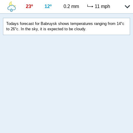
23º
12º
0.2 mm
11 mph
Todays forecast for Babruysk shows temperatures ranging from 14°c
to 26°c. In the sky, it is expected to be cloudy.