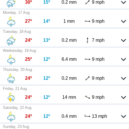
30º
15º
0.2 mm
9 mph
Monday, 17 Aug
27º
14º
1 mm
9 mph
Tuesday, 18 Aug
24º
13º
0.2 mm
7 mph
Wednesday, 19 Aug
25º
12º
6.4 mm
9 mph
Thursday, 20 Aug
24º
12º
0.2 mm
9 mph
Friday, 21 Aug
24º
12º
14 mm
9 mph
Saturday, 22 Aug
24º
12º
0.4 mm
13 mph
Sunday, 23 Aug