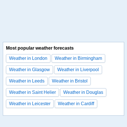
Most popular weather forecasts
Weather in London
Weather in Birmingham
Weather in Glasgow
Weather in Liverpool
Weather in Leeds
Weather in Bristol
Weather in Saint Helier
Weather in Douglas
Weather in Leicester
Weather in Cardiff