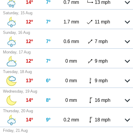
14º
7º
0.7 mm
13 mph
Saturday, 15 Aug
12º
7º
1.7 mm
11 mph
Sunday, 16 Aug
12º
7º
0.6 mm
7 mph
Monday, 17 Aug
12º
7º
0 mm
9 mph
Tuesday, 18 Aug
13º
6º
0 mm
9 mph
Wednesday, 19 Aug
14º
8º
0 mm
16 mph
Thursday, 20 Aug
14º
9º
0.2 mm
18 mph
Friday, 21 Aug