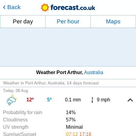
Back
Per day
Per hour
Maps
Weather Port Arthur
Australia
Weather in Port Arthur, Australia
14 days forecast
Today, 08 Aug
12º
5º
0.1 mm
9 mph
Probability for rain
14%
Cloudiness
57%
UV strength
Minimal
Sunrise/Sunset
07:12
17:16