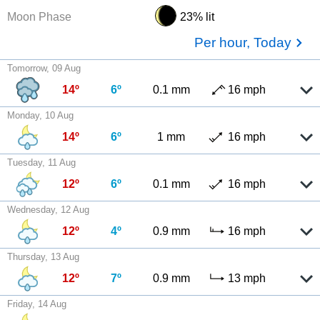
Moon Phase
23% lit
Per hour, Today
Tomorrow, 09 Aug
14º
6º
0.1 mm
16 mph
Monday, 10 Aug
14º
6º
1 mm
16 mph
Tuesday, 11 Aug
12º
6º
0.1 mm
16 mph
Wednesday, 12 Aug
12º
4º
0.9 mm
16 mph
Thursday, 13 Aug
12º
7º
0.9 mm
13 mph
Friday, 14 Aug