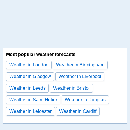
Most popular weather forecasts
Weather in London
Weather in Birmingham
Weather in Glasgow
Weather in Liverpool
Weather in Leeds
Weather in Bristol
Weather in Saint Helier
Weather in Douglas
Weather in Leicester
Weather in Cardiff