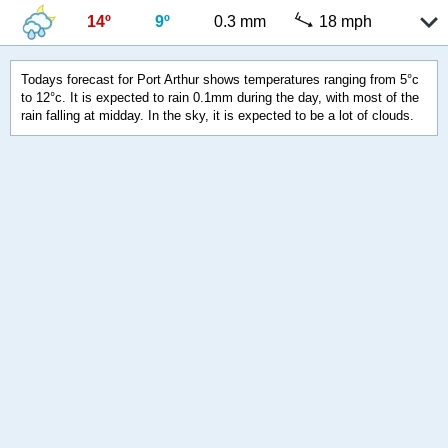
14º
9º
0.3 mm
18 mph
Todays forecast for Port Arthur shows temperatures ranging from 5°c
to 12°c. It is expected to rain 0.1mm during the day, with most of the
rain falling at midday. In the sky, it is expected to be a lot of clouds.