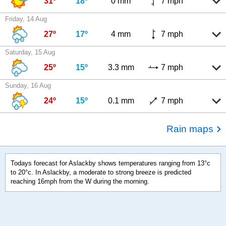
31º
18º
0 mm
7 mph
Friday, 14 Aug
27º
17º
4 mm
7 mph
Saturday, 15 Aug
25º
15º
3.3 mm
7 mph
Sunday, 16 Aug
24º
15º
0.1 mm
7 mph
Rain maps
Todays forecast for Aslackby shows temperatures ranging from 13°c
to 20°c. In Aslackby, a moderate to strong breeze is predicted
reaching 16mph from the W during the morning.