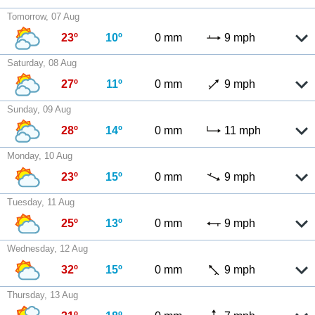
Tomorrow, 07 Aug
23º
10º
0 mm
9 mph
Saturday, 08 Aug
27º
11º
0 mm
9 mph
Sunday, 09 Aug
28º
14º
0 mm
11 mph
Monday, 10 Aug
23º
15º
0 mm
9 mph
Tuesday, 11 Aug
25º
13º
0 mm
9 mph
Wednesday, 12 Aug
32º
15º
0 mm
9 mph
Thursday, 13 Aug