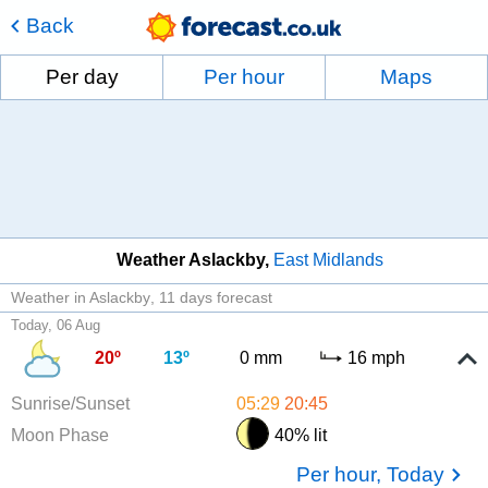
Back
Per day
Per hour
Maps
Weather Aslackby
East Midlands
Weather in Aslackby
11 days forecast
Today, 06 Aug
20º
13º
0 mm
16 mph
Sunrise/Sunset
05:29
20:45
Moon Phase
40% lit
Per hour, Today