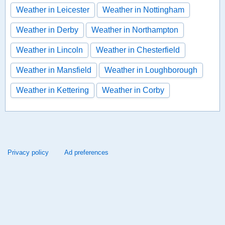
Weather in Leicester
Weather in Nottingham
Weather in Derby
Weather in Northampton
Weather in Lincoln
Weather in Chesterfield
Weather in Mansfield
Weather in Loughborough
Weather in Kettering
Weather in Corby
Privacy policy
Ad preferences