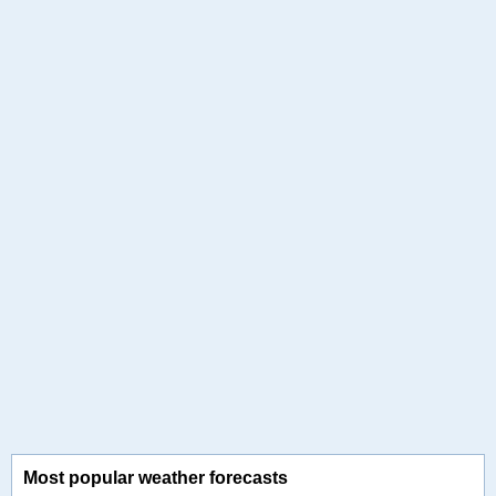
Most popular weather forecasts