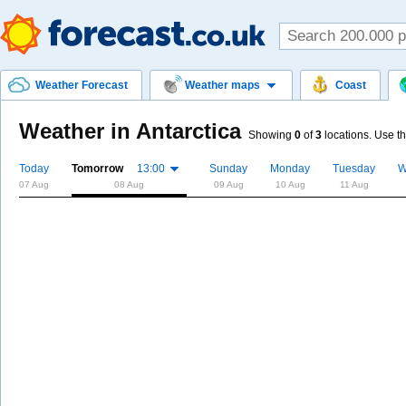
Weather Forecast
Weather maps
Coast
Weather in Antarctica
Showing
0
of
3
locations. Use th
Today
Tomorrow
13:00
Sunday
Monday
Tuesday
W
07 Aug
08 Aug
09 Aug
10 Aug
11 Aug