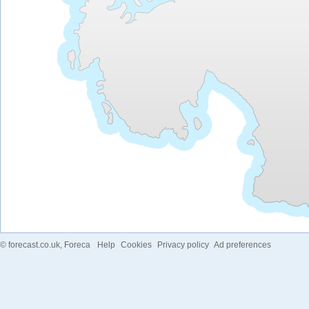
©
forecast.co.uk
, Foreca
Help
Cookies
Privacy policy
Ad preferences