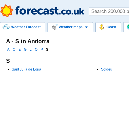
Weather Forecast
Weather maps
Coast
A - S in Andorra
A
C
E
G
L
O
P
S
S
Sant Julià de Lòria
Soldeu