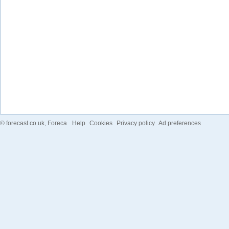
©
forecast.co.uk
, Foreca
Help
Cookies
Privacy policy
Ad preferences