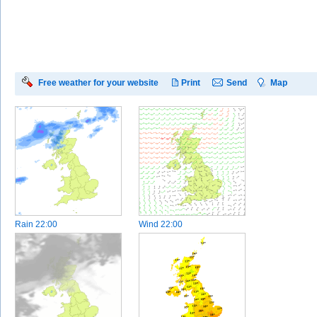
Free weather for your website
Print
Send
Map
Rain
22:00
Wind
22:00