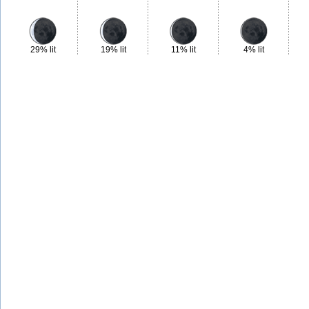
29% lit
19% lit
11% lit
4% lit