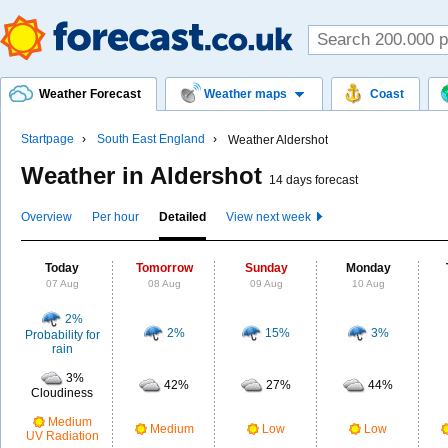
Weather Forecast
Weather maps
Coast
Startpage
South East England
Weather Aldershot
Weather in Aldershot
14 days forecast
Overview
Per hour
Detailed
View next week
Today
Tomorrow
Sunday
Monday
07 Aug
08 Aug
09 Aug
10 Aug
2%
2%
15%
3%
Probability for
rain
3%
42%
27%
44%
Cloudiness
Medium
Medium
Low
Low
UV Radiation