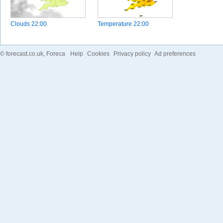
Clouds
22:00
Temperature
22:00
©
forecast.co.uk
, Foreca
Help
Cookies
Privacy policy
Ad preferences