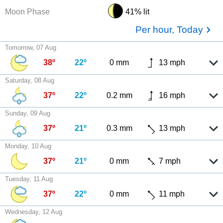
Moon Phase
41% lit
Per hour, Today
Tomorrow, 07 Aug
38º
22º
0 mm
13 mph
Saturday, 08 Aug
37º
22º
0.2 mm
16 mph
Sunday, 09 Aug
37º
21º
0.3 mm
13 mph
Monday, 10 Aug
37º
21º
0 mm
7 mph
Tuesday, 11 Aug
37º
22º
0 mm
11 mph
Wednesday, 12 Aug