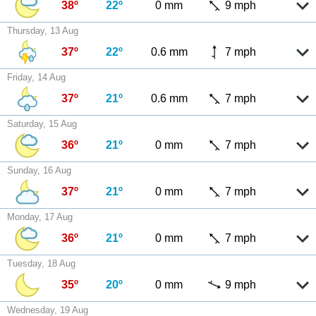
38º
22º
0 mm
9 mph
Thursday, 13 Aug
37º
22º
0.6 mm
7 mph
Friday, 14 Aug
37º
21º
0.6 mm
7 mph
Saturday, 15 Aug
36º
21º
0 mm
7 mph
Sunday, 16 Aug
37º
21º
0 mm
7 mph
Monday, 17 Aug
36º
21º
0 mm
7 mph
Tuesday, 18 Aug
35º
20º
0 mm
9 mph
Wednesday, 19 Aug