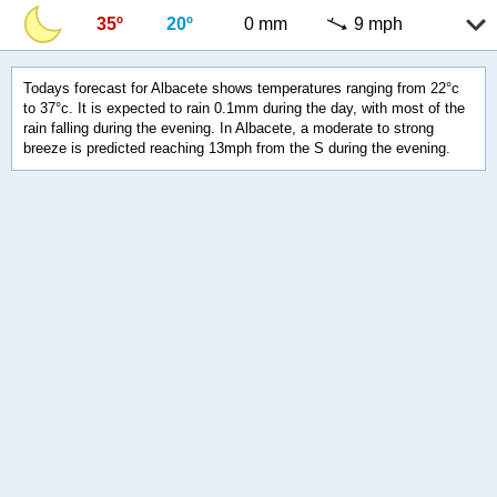
35º
20º
0 mm
9 mph
Todays forecast for Albacete shows temperatures ranging from 22°c
to 37°c. It is expected to rain 0.1mm during the day, with most of the
rain falling during the evening. In Albacete, a moderate to strong
breeze is predicted reaching 13mph from the S during the evening.