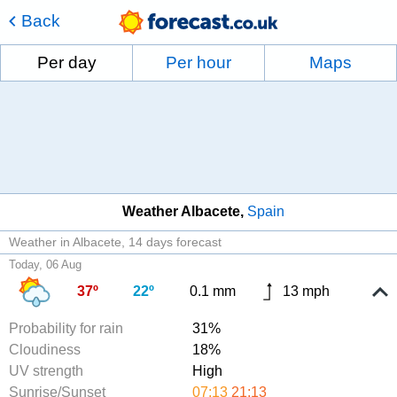
Back
Per day
Per hour
Maps
Weather Albacete
Spain
Weather in Albacete
14 days forecast
Today, 06 Aug
37º
22º
0.1 mm
13 mph
Probability for rain
31%
Cloudiness
18%
UV strength
High
Sunrise/Sunset
07:13
21:13