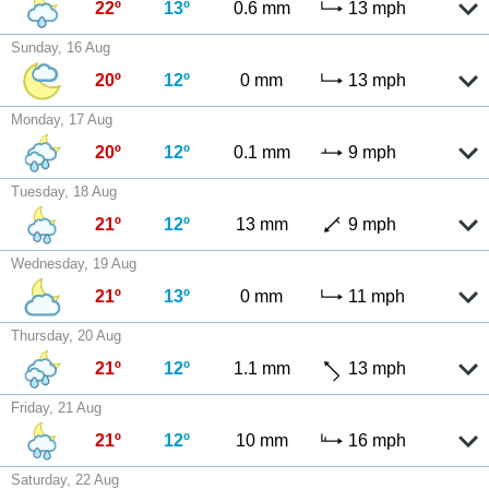
22º
13º
0.6 mm
13 mph
Sunday, 16 Aug
20º
12º
0 mm
13 mph
Monday, 17 Aug
20º
12º
0.1 mm
9 mph
Tuesday, 18 Aug
21º
12º
13 mm
9 mph
Wednesday, 19 Aug
21º
13º
0 mm
11 mph
Thursday, 20 Aug
21º
12º
1.1 mm
13 mph
Friday, 21 Aug
21º
12º
10 mm
16 mph
Saturday, 22 Aug