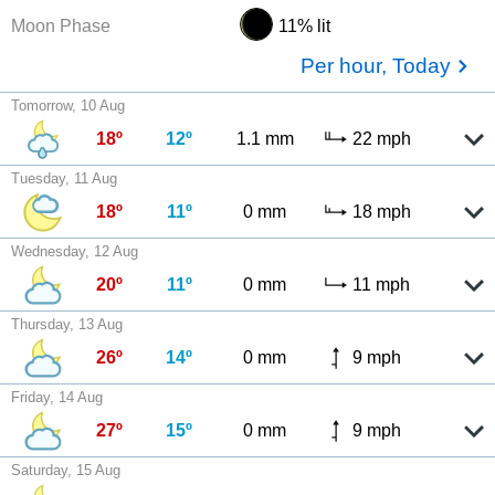
Moon Phase
11% lit
Per hour, Today
Tomorrow, 10 Aug
18º
12º
1.1 mm
22 mph
Tuesday, 11 Aug
18º
11º
0 mm
18 mph
Wednesday, 12 Aug
20º
11º
0 mm
11 mph
Thursday, 13 Aug
26º
14º
0 mm
9 mph
Friday, 14 Aug
27º
15º
0 mm
9 mph
Saturday, 15 Aug