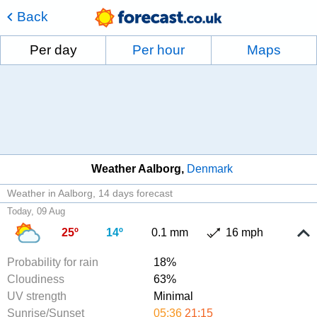
Back
Per day
Per hour
Maps
Weather Aalborg
Denmark
Weather in Aalborg
14 days forecast
Today, 09 Aug
25º
14º
0.1 mm
16 mph
Probability for rain
18%
Cloudiness
63%
UV strength
Minimal
Sunrise/Sunset
05:36
21:15