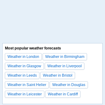
Most popular weather forecasts
Weather in London
Weather in Birmingham
Weather in Glasgow
Weather in Liverpool
Weather in Leeds
Weather in Bristol
Weather in Saint Helier
Weather in Douglas
Weather in Leicester
Weather in Cardiff