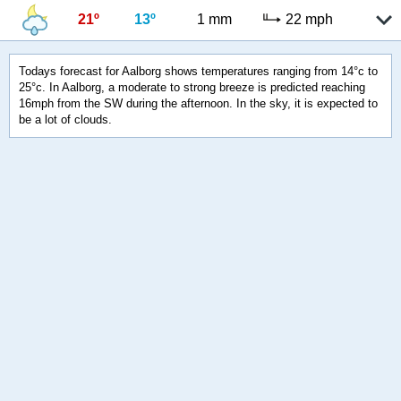
21º
13º
1 mm
22 mph
Todays forecast for Aalborg shows temperatures ranging from 14°c to
25°c. In Aalborg, a moderate to strong breeze is predicted reaching
16mph from the SW during the afternoon. In the sky, it is expected to
be a lot of clouds.