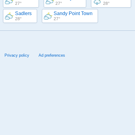
27°
27°
28°
Sadlers
Sandy Point Town
28°
27°
Privacy policy
Ad preferences