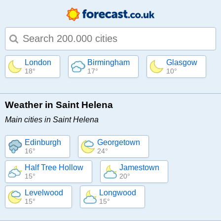
Type 1 or more characters for results.
London
Birmingham
Glasgow
18°
17°
10°
Weather in Saint Helena
Main cities in Saint Helena
Edinburgh
Georgetown
16°
24°
Half Tree Hollow
Jamestown
15°
20°
Levelwood
Longwood
15°
15°