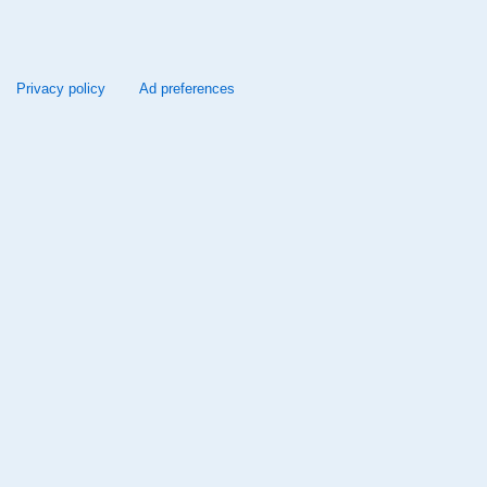
Privacy policy
Ad preferences