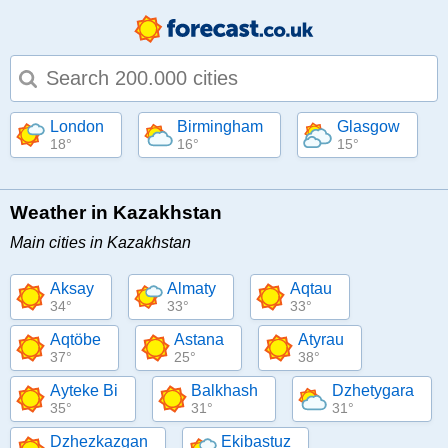
Type 1 or more characters for results.
London
Birmingham
Glasgow
18°
16°
15°
Weather in Kazakhstan
Main cities in Kazakhstan
Aksay
Almaty
Aqtau
34°
33°
33°
Aqtöbe
Astana
Atyrau
37°
25°
38°
Ayteke Bi
Balkhash
Dzhetygara
35°
31°
31°
Dzhezkazgan
Ekibastuz