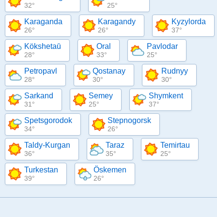
32°
25°
Karaganda
Karagandy
Kyzylorda
26°
26°
37°
Kökshetaū
Oral
Pavlodar
28°
33°
25°
Petropavl
Qostanay
Rudnyy
28°
30°
30°
Sarkand
Semey
Shymkent
31°
25°
37°
Spetsgorodok
Stepnogorsk
34°
26°
Taldy-Kurgan
Taraz
Temirtau
36°
35°
25°
Turkestan
Öskemen
39°
26°