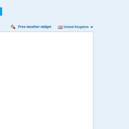
Free weather widget
United Kingdom