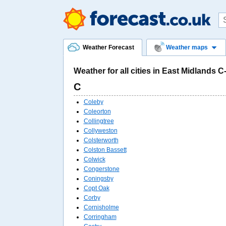
Weather Forecast
Weather maps
Weather for all cities in East Midlands C
C
Coleby
Coleorton
Collingtree
Collyweston
Colsterworth
Colston Bassett
Colwick
Congerstone
Coningsby
Copt Oak
Corby
Cornisholme
Corringham