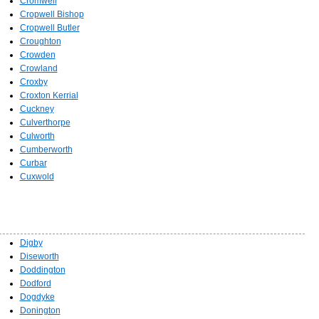
Cromwell
Cropwell Bishop
Cropwell Butler
Croughton
Crowden
Crowland
Croxby
Croxton Kerrial
Cuckney
Culverthorpe
Culworth
Cumberworth
Curbar
Cuxwold
Digby
Diseworth
Doddington
Dodford
Dogdyke
Donington