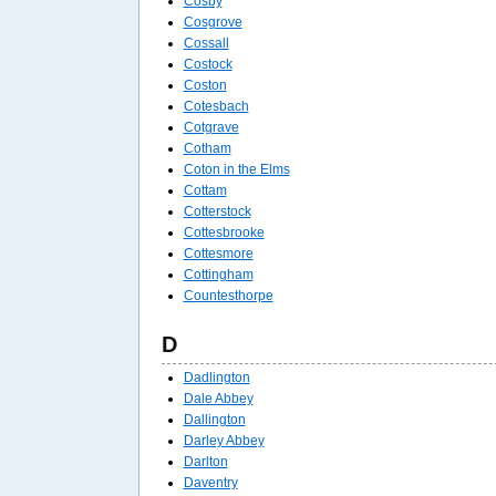
Cosby
Cosgrove
Cossall
Costock
Coston
Cotesbach
Cotgrave
Cotham
Coton in the Elms
Cottam
Cotterstock
Cottesbrooke
Cottesmore
Cottingham
Countesthorpe
D
Dadlington
Dale Abbey
Dallington
Darley Abbey
Darlton
Daventry