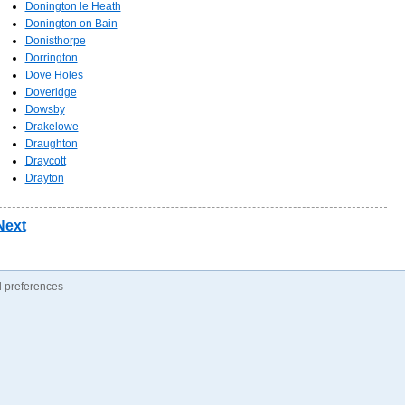
Donington le Heath
Donington on Bain
Donisthorpe
Dorrington
Dove Holes
Doveridge
Dowsby
Drakelowe
Draughton
Draycott
Drayton
Next
 preferences