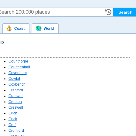
Coast
World
-D
Counthorpe
Courteenhall
Covenham
Cowbit
Coxbench
Cranford
Cranwell
Creeton
Creswell
Crich
Crick
Croft
Cromford