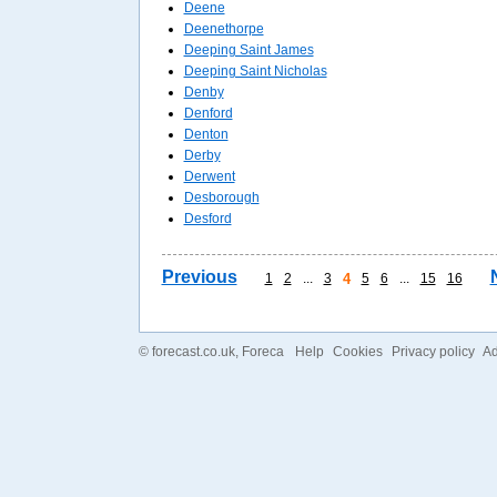
Deene
Deenethorpe
Deeping Saint James
Deeping Saint Nicholas
Denby
Denford
Denton
Derby
Derwent
Desborough
Desford
Previous
1
2
...
3
4
5
6
...
15
16
©
forecast.co.uk
, Foreca
Help
Cookies
Privacy policy
Ad