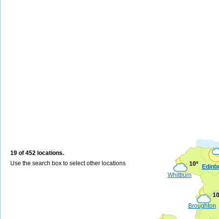
19 of 452 locations.
Use the search box to select other locations
10º
Edinb
Whitburn
10
Broughton