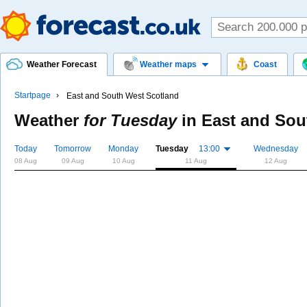
Weather Forecast
Weather maps
Coast
Startpage
East and South West Scotland
Weather
for Tuesday
in
East and Sou
Today
Tomorrow
Monday
Tuesday
13:00
Wednesday
08 Aug
09 Aug
10 Aug
11 Aug
12 Aug