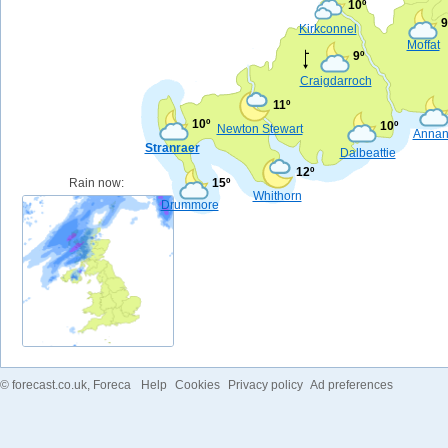
10º
9
Kirkconnel
Moffat
9º
Craigdarroch
11º
10º
10º
Newton Stewart
Anna
Stranraer
Dalbeattie
12º
Rain now:
15º
Whithorn
Drummore
©
forecast.co.uk
, Foreca
Help
Cookies
Privacy policy
Ad preferences