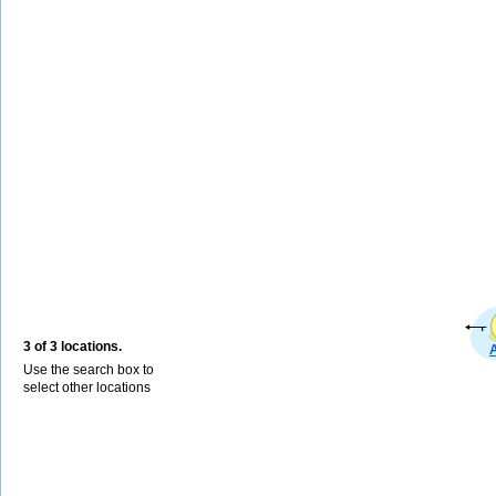
3 of 3 locations.
Use the search box to
select other locations