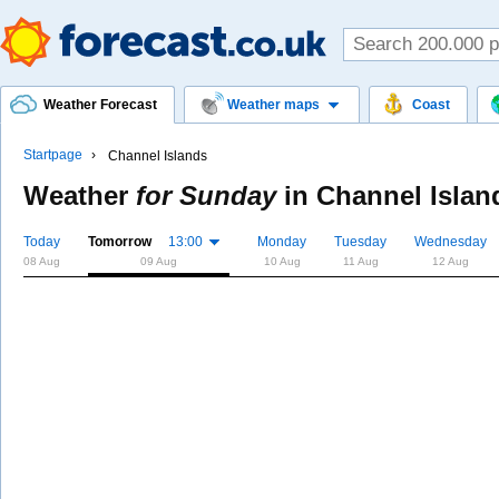
Weather Forecast
Weather maps
Coast
Startpage
Channel Islands
Weather
for Sunday
in
Channel Islan
Today
Tomorrow
13:00
Monday
Tuesday
Wednesday
08 Aug
09 Aug
10 Aug
11 Aug
12 Aug