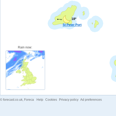
18º
St Peter Port
Rain now:
©
forecast.co.uk
, Foreca
Help
Cookies
Privacy policy
Ad preferences