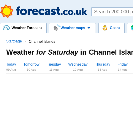
Weather Forecast
Weather maps
Coast
Startpage
Channel Islands
Weather
for Saturday
in
Channel Isla
Today
Tomorrow
Tuesday
Wednesday
Thursday
Friday
09 Aug
10 Aug
11 Aug
12 Aug
13 Aug
14 Aug