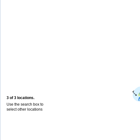
3 of 3 locations.
Use the search box to
select other locations