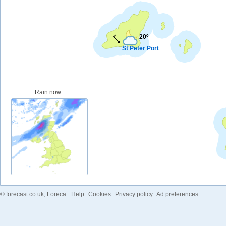
20º
St Peter Port
Rain now:
©
forecast.co.uk
, Foreca
Help
Cookies
Privacy policy
Ad preferences