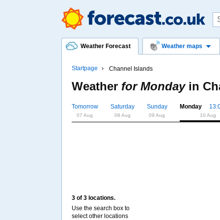
Weather Forecast
Weather maps
Startpage
Channel Islands
Weather
for Monday
in
Ch
Tomorrow
Saturday
Sunday
Monday
13:
07 Aug
08 Aug
09 Aug
10 Aug
3 of 3 locations.
Use the search box to
select other locations