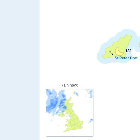
18º
St Peter Port
Rain now: