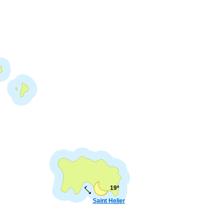
19º
Saint Helier