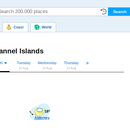
Coast
World
annel Islands
»
«
00
Tuesday
Wednesday
Thursday
11 Aug
12 Aug
13 Aug
18º
Alderney