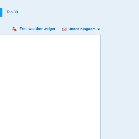
Top 30
Free weather widget
United Kingdom
Friday
Saturday
Sunday
Monday
Tuesday
Wednesday
14 Aug
15 Aug
16 Aug
17 Aug
18 Aug
19 Aug