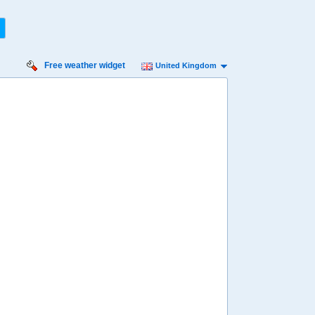
Free weather widget
United Kingdom
iday
Saturday
Sunday
Monday
Tuesday
 Aug
15 Aug
16 Aug
17 Aug
18 Aug
55%
34%
64%
76%
65%
ility for
ain
90%
90%
96%
96%
68%
diness
inimal
Low
Minimal
Minimal
Low
diation