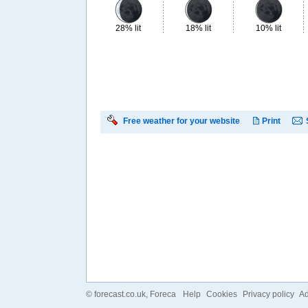
28% lit
18% lit
10% lit
Free weather for your website
Print
©
forecast.co.uk
, Foreca
Help
Cookies
Privacy policy
Ad