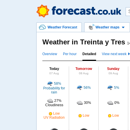
Weather Forecast
Weather maps
Weather in Treinta y Tres
1
Overview
Per hour
Detailed
View next week
Today
Tomorrow
Sunday
07 Aug
08 Aug
09 Aug
58%
56%
5%
Probability for
rain
27%
30%
0%
Cloudiness
Low
Low
Low
UV Radiation