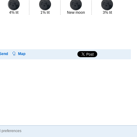
4% lit
1% lit
New moon
3% lit
7%
Send
Map
 preferences