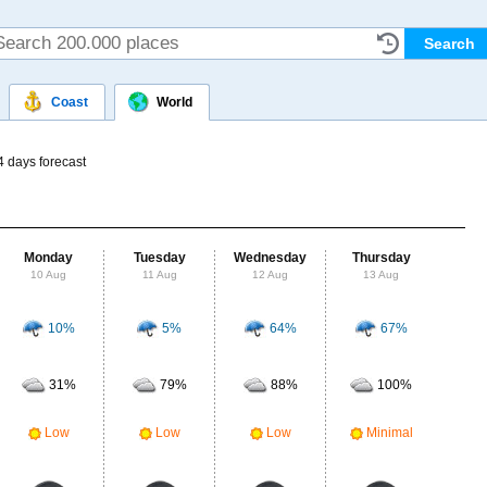
Coast
World
4 days forecast
Monday
Tuesday
Wednesday
Thursday
Fr
10 Aug
11 Aug
12 Aug
13 Aug
14
10%
5%
64%
67%
Probab
r
31%
79%
88%
100%
Clou
M
Low
Low
Low
Minimal
UV Ra