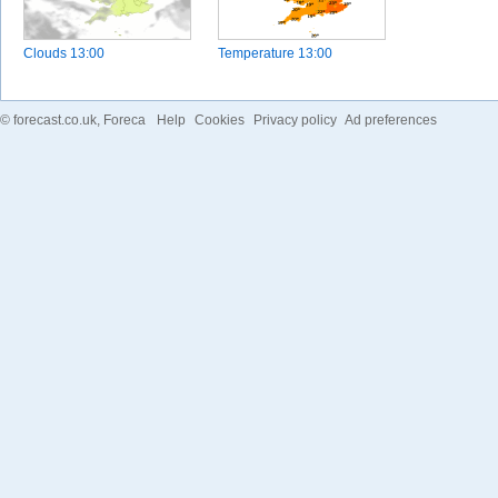
Clouds
13:00
Temperature
13:00
©
forecast.co.uk
, Foreca
Help
Cookies
Privacy policy
Ad preferences