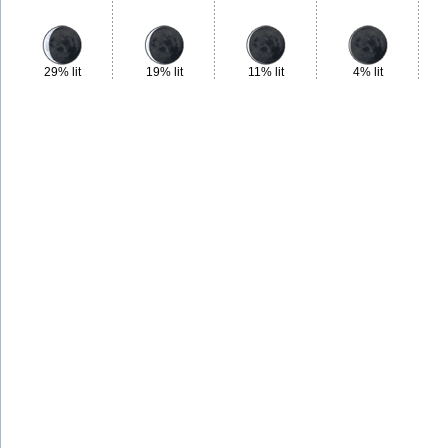
29% lit
19% lit
11% lit
4% lit