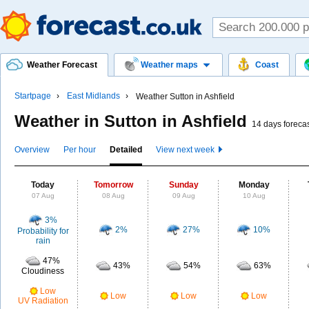
Weather Forecast
Weather maps
Coast
Startpage
East Midlands
Weather Sutton in Ashfield
Weather in Sutton in Ashfield
14 days foreca
Overview
Per hour
Detailed
View next week
Today
Tomorrow
Sunday
Monday
07 Aug
08 Aug
09 Aug
10 Aug
3%
2%
27%
10%
Probability for
rain
47%
43%
54%
63%
Cloudiness
Low
Low
Low
Low
UV Radiation