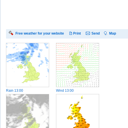
Free weather for your website
Print
Send
Map
Rain
13:00
Wind
13:00