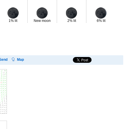
1% lit
New moon
2% lit
6% lit
13
Send
Map