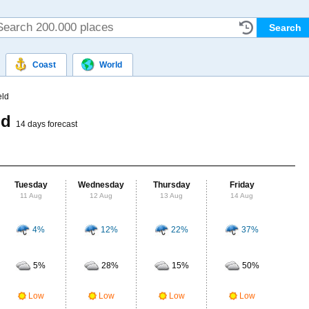
Coast
World
eld
ld
14 days forecast
Tuesday
Wednesday
Thursday
Friday
Sat
11 Aug
12 Aug
13 Aug
14 Aug
15
4%
12%
22%
37%
Probab
r
5%
28%
15%
50%
Clou
Low
Low
Low
Low
UV Ra