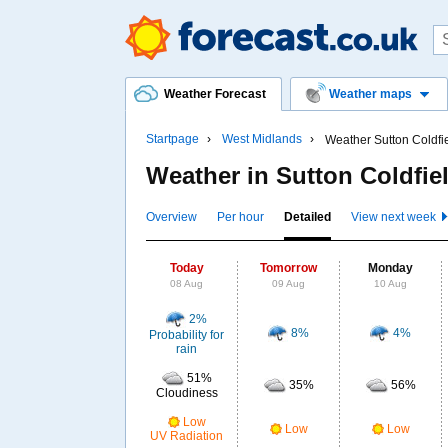
Weather Forecast
Weather maps
Startpage
West Midlands
Weather Sutton Coldfi
Weather in Sutton Coldfie
Overview
Per hour
Detailed
View next week
Today
Tomorrow
Monday
08 Aug
09 Aug
10 Aug
2%
8%
4%
Probability for
rain
51%
35%
56%
Cloudiness
Low
Low
Low
UV Radiation