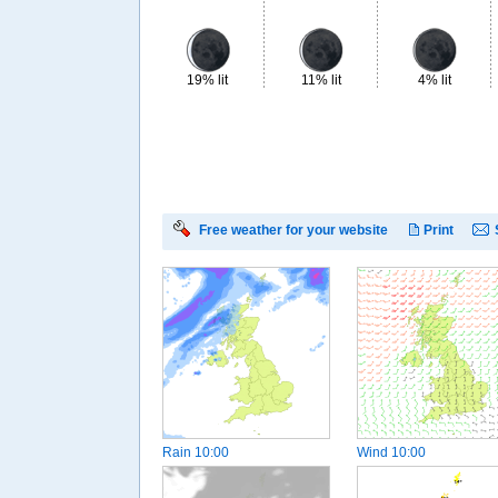
19% lit
11% lit
4% lit
Free weather for your website
Print
Rain
10:00
Wind
10:00