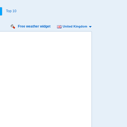
Top 10
Free weather widget
United Kingdom
urday
Sunday
Monday
Tuesday
Wednesday
 Aug
16 Aug
17 Aug
18 Aug
19 Aug
33%
46%
31%
35%
33%
ility for
ain
68%
70%
45%
84%
94%
diness
Low
Low
Minimal
Minimal
Low
diation