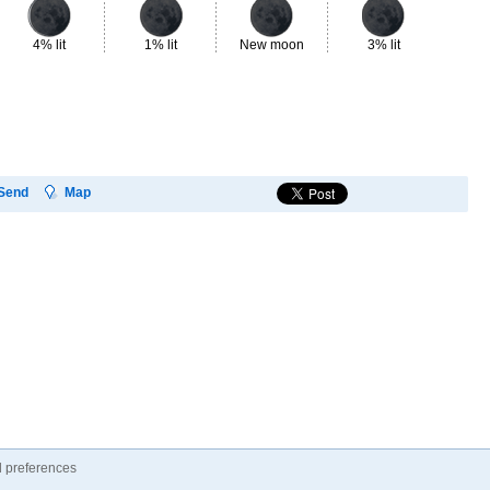
4% lit
1% lit
New moon
3% lit
7%
Send
Map
 preferences