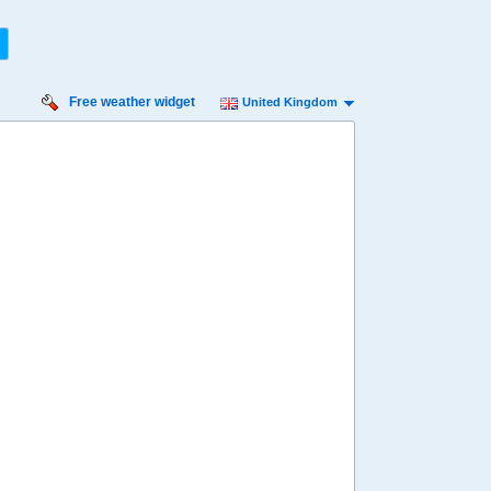
Free weather widget
United Kingdom
iday
Saturday
Sunday
Monday
Tuesday
 Aug
15 Aug
16 Aug
17 Aug
18 Aug
39%
33%
62%
72%
70%
ility for
ain
93%
86%
96%
95%
50%
diness
inimal
Low
Low
Low
Low
diation