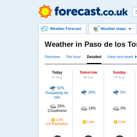
Weather Forecast
Weather maps
Weather in Paso de los T
Overview
Per hour
Detailed
View next week
Today
Tomorrow
Sunday
07 Aug
08 Aug
09 Aug
50%
39%
5%
Probability for
rain
26%
19%
0%
Cloudiness
Low
Low
Low
UV Radiation