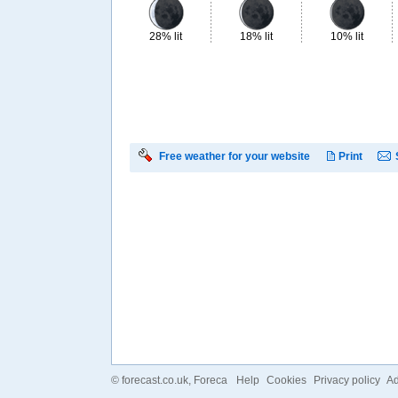
28% lit
18% lit
10% lit
Free weather for your website
Print
©
forecast.co.uk
, Foreca
Help
Cookies
Privacy policy
Ad