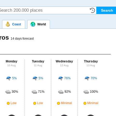
Coast
World
oros
14 days forecast
Monday
Tuesday
Wednesday
Thursday
Fr
10 Aug
11 Aug
12 Aug
13 Aug
14
5%
5%
76%
70%
Probab
r
30%
71%
92%
100%
Clou
M
Low
Low
Minimal
Minimal
UV Ra