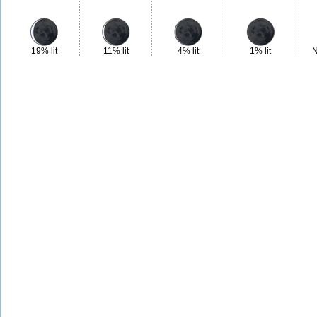
19% lit
11% lit
4% lit
1% lit
N