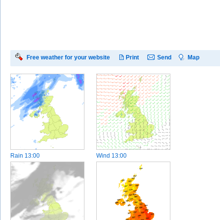
Free weather for your website
Print
Send
Map
Rain
13:00
Wind
13:00