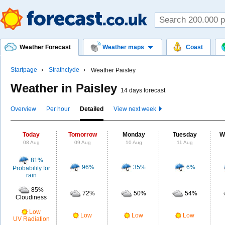
Weather Forecast
Weather maps
Coast
Startpage
Strathclyde
Weather Paisley
Weather in Paisley
14 days forecast
Overview
Per hour
Detailed
View next week
Today
Tomorrow
Monday
Tuesday
W
08 Aug
09 Aug
10 Aug
11 Aug
81%
96%
35%
6%
Probability for
rain
85%
72%
50%
54%
Cloudiness
Low
Low
Low
Low
UV Radiation