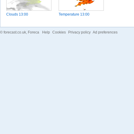
Clouds
13:00
Temperature
13:00
©
forecast.co.uk
, Foreca
Help
Cookies
Privacy policy
Ad preferences