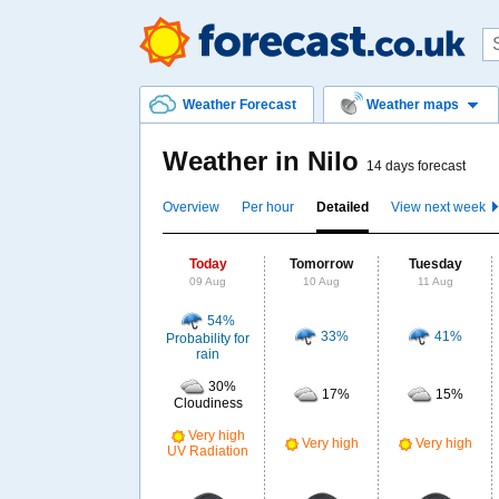
Weather Forecast
Weather maps
Weather in Nilo
14 days forecast
Overview
Per hour
Detailed
View next week
Today
Tomorrow
Tuesday
09 Aug
10 Aug
11 Aug
54%
33%
41%
Probability for
rain
30%
17%
15%
Cloudiness
Very high
Very high
Very high
UV Radiation