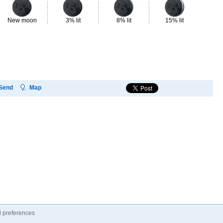
New moon
3% lit
8% lit
15% lit
23
Send
Map
 preferences