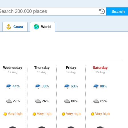
Coast
World
Wednesday
Thursday
Friday
Saturday
Su
12 Aug
13 Aug
14 Aug
15 Aug
16
44%
30%
63%
88%
Probab
r
27%
26%
80%
89%
Clou
Very high
Very high
Very high
Very high
UV Ra