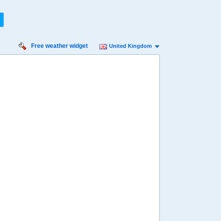
Free weather widget
United Kingdom
nday
Monday
Tuesday
Wednesday
Thursday
 Aug
17 Aug
18 Aug
19 Aug
20 Aug
97%
97%
88%
70%
57%
ility for
ain
88%
91%
69%
53%
54%
diness
High
High
Very high
Very high
High
diation