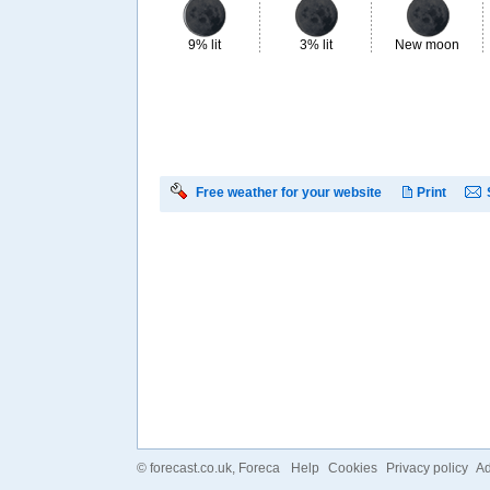
9% lit
3% lit
New moon
Free weather for your website
Print
©
forecast.co.uk
, Foreca
Help
Cookies
Privacy policy
Ad