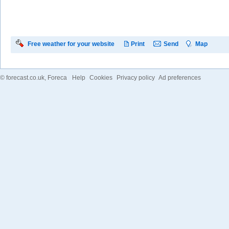
Free weather for your website
Print
Send
Map
©
forecast.co.uk
, Foreca
Help
Cookies
Privacy policy
Ad preferences