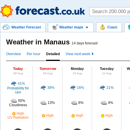
Weather Forecast
Weather maps
Coast
Weather in Manaus
14 days forecast
Overview
Per hour
Detailed
View next week
Today
Tomorrow
Monday
Tuesday
W
08 Aug
09 Aug
10 Aug
11 Aug
41%
38%
16%
21%
Probability for
rain
50%
13%
6%
4%
Cloudiness
High
High
High
High
UV Radiation