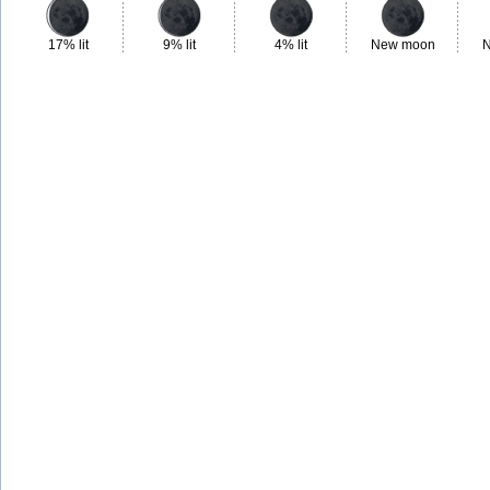
17% lit
9% lit
4% lit
New moon
N