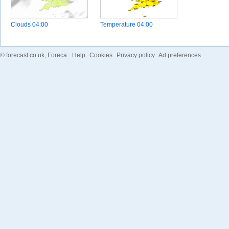
Clouds
04:00
Temperature
04:00
©
forecast.co.uk
, Foreca
Help
Cookies
Privacy policy
Ad preferences