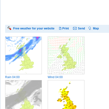
Free weather for your website
Print
Send
Map
Rain
04:00
Wind
04:00