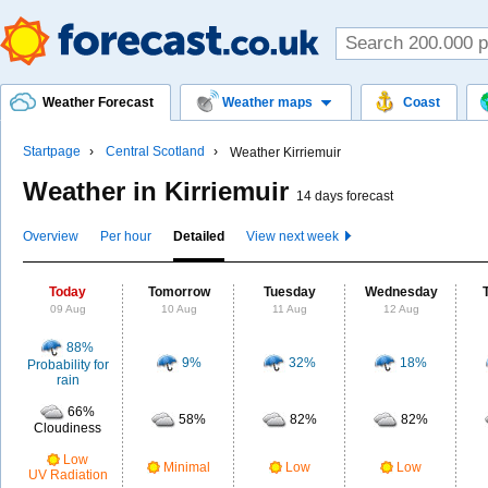
Weather Forecast
Weather maps
Coast
Startpage
Central Scotland
Weather Kirriemuir
Weather in Kirriemuir
14 days forecast
Overview
Per hour
Detailed
View next week
Today
Tomorrow
Tuesday
Wednesday
09 Aug
10 Aug
11 Aug
12 Aug
88%
9%
32%
18%
Probability for
rain
66%
58%
82%
82%
Cloudiness
Low
Minimal
Low
Low
UV Radiation