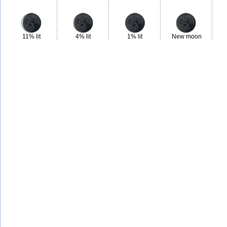
11% lit
4% lit
1% lit
New moon