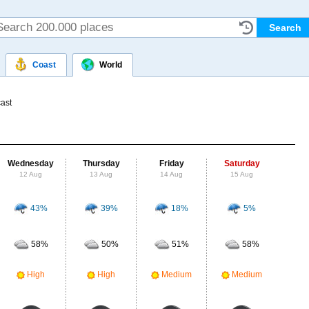
Coast
World
ast
Wednesday
Thursday
Friday
Saturday
Su
12 Aug
13 Aug
14 Aug
15 Aug
16
43%
39%
18%
5%
Probab
r
58%
50%
51%
58%
Clou
M
High
High
Medium
Medium
UV Ra