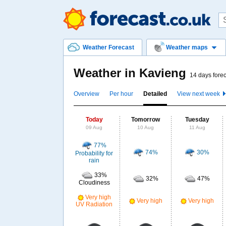
Weather Forecast
Weather maps
Weather in Kavieng
14 days forec
Overview
Per hour
Detailed
View next week
Today
Tomorrow
Tuesday
09 Aug
10 Aug
11 Aug
77%
74%
30%
Probability for
rain
33%
32%
47%
Cloudiness
Very high
Very high
Very high
UV Radiation