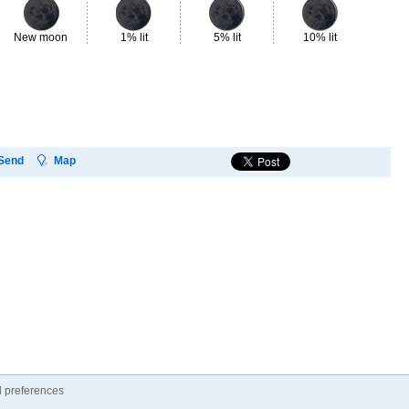
New moon
1% lit
5% lit
10% lit
18
Send
Map
 preferences