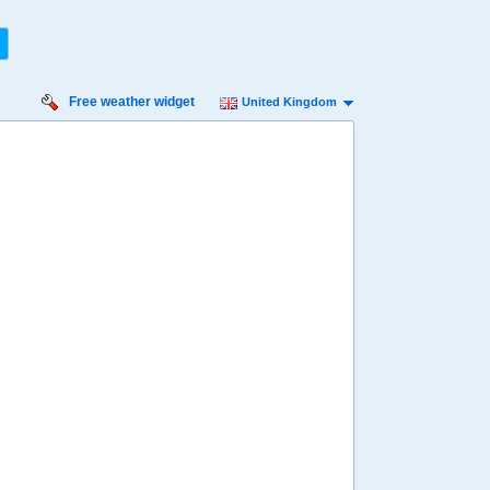
Free weather widget
United Kingdom
nday
Monday
Tuesday
Wednesday
Thursday
 Aug
17 Aug
18 Aug
19 Aug
20 Aug
13%
13%
11%
15%
9%
ility for
ain
49%
56%
66%
54%
64%
diness
edium
Medium
Medium
Low
Low
diation