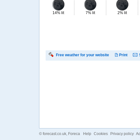
14% lit
7% lit
2% lit
Free weather for your website
Print
©
forecast.co.uk
, Foreca
Help
Cookies
Privacy policy
Ad