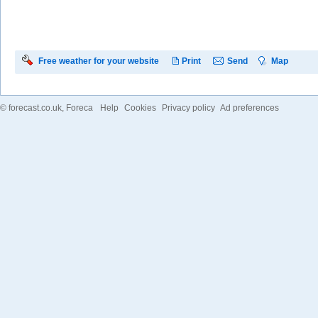
Free weather for your website
Print
Send
Map
©
forecast.co.uk
, Foreca
Help
Cookies
Privacy policy
Ad preferences