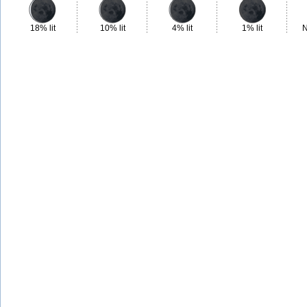
18% lit
10% lit
4% lit
1% lit
N