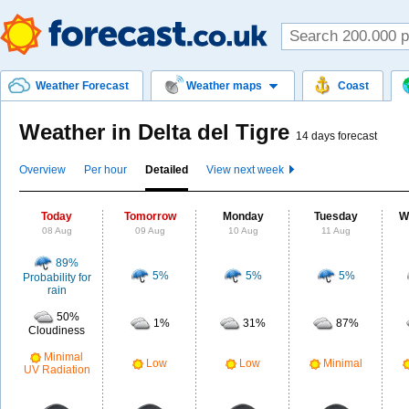
Weather Forecast
Weather maps
Coast
Weather in Delta del Tigre
14 days forecast
Overview
Per hour
Detailed
View next week
Today
Tomorrow
Monday
Tuesday
W
08 Aug
09 Aug
10 Aug
11 Aug
89%
5%
5%
5%
Probability for
rain
50%
1%
31%
87%
Cloudiness
Minimal
Low
Low
Minimal
UV Radiation