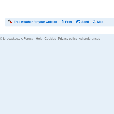
Free weather for your website
Print
Send
Map
©
forecast.co.uk
, Foreca
Help
Cookies
Privacy policy
Ad preferences