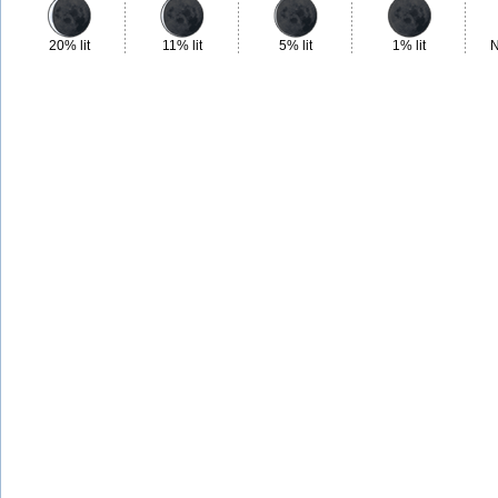
20% lit
11% lit
5% lit
1% lit
N