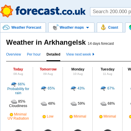
Weather Forecast
Weather maps
Coast
Weather in Arkhangelsk
14 days forecast
Overview
Per hour
Detailed
View next week
Today
Tomorrow
Monday
Tuesday
W
08 Aug
09 Aug
10 Aug
11 Aug
66%
65%
43%
67%
Probability for
rain
85%
48%
59%
68%
Cloudiness
Minimal
Low
Minimal
Minimal
UV Radiation